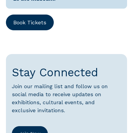
Book Tickets
Stay Connected
Join our mailing list and follow us on
social media to receive updates on
exhibitions, cultural events, and
exclusive invitations.