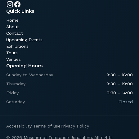
Quick Links
Home
About
Contact
Upcoming Events
Exhibitions
Tours
Venues
Opening Hours
Sunday to Wednesday
9:30 – 18:00
Thursday
9:30 – 19:00
Friday
9:30 – 14:00
Saturday
Closed
Accessibility
Terms of use
Privacy Policy
© 2026 Museum of Tolerance Jerusalem. All rights