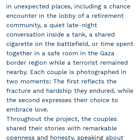
in unexpected places, including a chance
encounter in the lobby of a retirement
community, a quiet late-night
conversation inside a tank, a shared
cigarette on the battlefield, or time spent
together in a safe room in the Gaza
border region while a terrorist remained
nearby. Each couple is photographed in
two moments: The first reflects the
fracture and hardship they endured, while
the second expresses their choice to
embrace love.
Throughout the project, the couples
shared their stories with remarkable
openness and honesty, speaking about