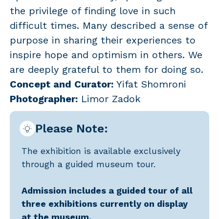
the privilege of finding love in such
difficult times. Many described a sense of
purpose in sharing their experiences to
inspire hope and optimism in others. We
are deeply grateful to them for doing so.
Concept and Curator:
Yifat Shomroni
Photographer:
Limor Zadok
Please Note:
The exhibition is available exclusively
through a guided museum tour.
Admission includes a guided tour of all
three exhibitions currently on display
at the museum.