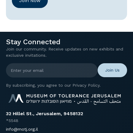
Join Now
Stay Connected
Join our community. Receive updates on new exhibits and
exclusive invitations.
Enter your email
By subscribing, you agree to our Privacy Policy.
32 Hillel St., Jerusalem, 9458132
*5548
info@motj.org.il