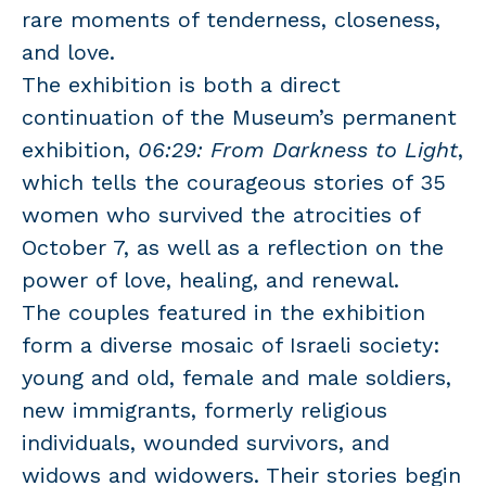
rare moments of tenderness, closeness,
and love.
The exhibition is both a direct
continuation of the Museum’s permanent
exhibition,
06:29: From Darkness to Light
,
which tells the courageous stories of 35
women who survived the atrocities of
October 7, as well as a reflection on the
power of love, healing, and renewal.
The couples featured in the exhibition
form a diverse mosaic of Israeli society:
young and old, female and male soldiers,
new immigrants, formerly religious
individuals, wounded survivors, and
widows and widowers. Their stories begin