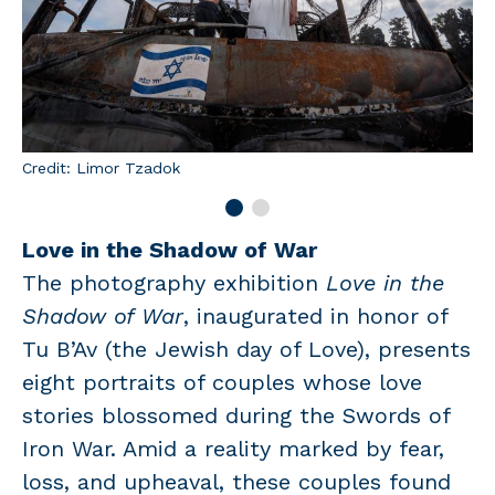
Credit: Limor Tzadok
Love in the Shadow of War
The photography exhibition
Love in the
Shadow of War
, inaugurated in honor of
Tu B’Av (the Jewish day of Love), presents
eight portraits of couples whose love
stories blossomed during the Swords of
Iron War. Amid a reality marked by fear,
loss, and upheaval, these couples found